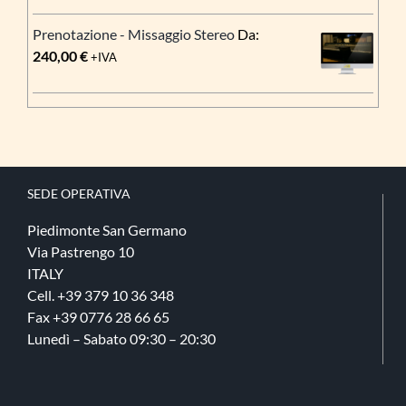
prezzo:
Prenotazione - Missaggio Stereo
Da:
da
240,00
€
+IVA
195,00 €
a
1.850,00 €
SEDE OPERATIVA
Piedimonte San Germano
Via Pastrengo 10
ITALY
Cell. +39 379 10 36 348
Fax +39 0776 28 66 65
Lunedì – Sabato 09:30 – 20:30