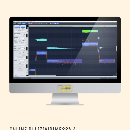
ONLINE PULIZIA|RIMESSA A