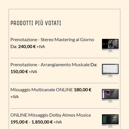
PRODOTTI PIÙ VOTATI
Prenotazione - Stereo Mastering al Giorno
Da:
240,00
€
+IVA
Prenotazione - Arrangiamento Musicale
Da:
150,00
€
+IVA
Missaggio Multicanale ONLINE
180,00
€
+IVA
ONLINE Missaggio Dolby Atmos Musica
Fascia
195,00
€
-
1.850,00
€
+IVA
di