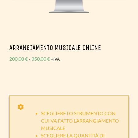
ARRANGIAMENTO MUSICALE ONLINE
Fascia
200,00
€
-
350,00
€
+IVA
di
prezzo:
da
200,00 €
a
350,00 €
SCEGLIERE LO STRUMENTO CON
CUI VA FATTO L’ARRANGIAMENTO
MUSICALE
SCEGLIERE LA QUANTITÀ DI