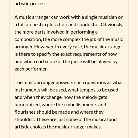
artistic process.
A music arranger can work with a single musician or
a full orchestra plus choir and conductor. Obviously,
the more parts involved in performing a
composition, the more complex the job of the music
arranger. However, in every case, the music arranger
is there to specify the exact requirements of how
and when each note of the piece will be played by
each performer.
The music arranger answers such questions as what
instruments will be used, what tempos to be used
and when they change, how the melody gets
harmonized, where the embellishments and
flourishes should be made and where they
shouldn’t. These are just some of the musical and
artistic choices the music arranger makes.