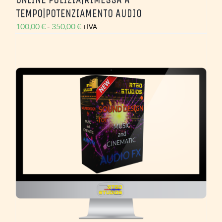
TEMPO|POTENZIAMENTO AUDIO
Fascia
100,00
€
-
350,00
€
+IVA
di
prezzo:
da
100,00 €
a
350,00 €