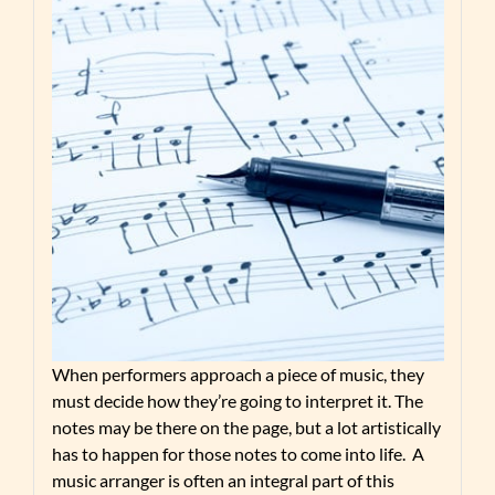
When performers approach a piece of music, they
must decide how they’re going to interpret it. The
notes may be there on the page, but a lot artistically
has to happen for those notes to come into life. A
music arranger is often an integral part of this