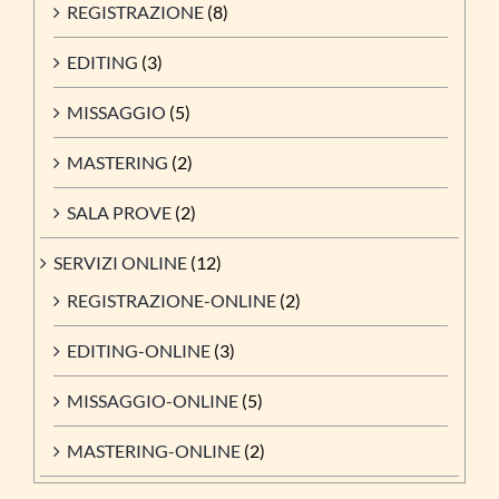
REGISTRAZIONE
(8)
EDITING
(3)
MISSAGGIO
(5)
MASTERING
(2)
SALA PROVE
(2)
SERVIZI ONLINE
(12)
REGISTRAZIONE-ONLINE
(2)
EDITING-ONLINE
(3)
MISSAGGIO-ONLINE
(5)
MASTERING-ONLINE
(2)