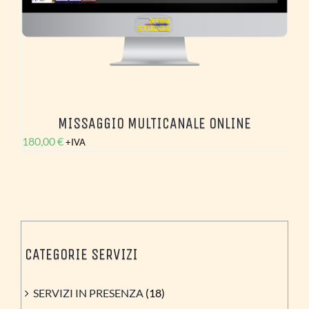
MISSAGGIO MULTICANALE ONLINE
180,00
€
+IVA
CATEGORIE SERVIZI
SERVIZI IN PRESENZA
(18)