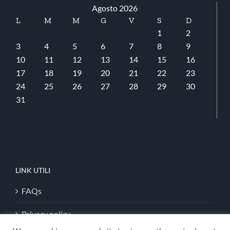
Agosto 2026
L
M
M
G
V
S
D
1
2
3
4
5
6
7
8
9
10
11
12
13
14
15
16
17
18
19
20
21
22
23
24
25
26
27
28
29
30
31
LINK UTILI
FAQs
Privacy policy