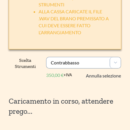
STRUMENTI
ALLA CASSA CARICATE IL FILE
.WAV DEL BRANO PREMISSATO A
CUI DEVE ESSERE FATTO
L’ARRANGIAMENTO
Scelta

Strumenti
350,00
€
+IVA
Annulla selezione
Caricamento in corso, attendere
prego...