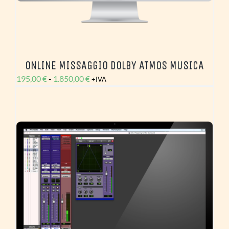
ONLINE MISSAGGIO DOLBY ATMOS MUSICA
Fascia
195,00
€
-
1.850,00
€
+IVA
di
prezzo:
da
195,00 €
a
1.850,00 €