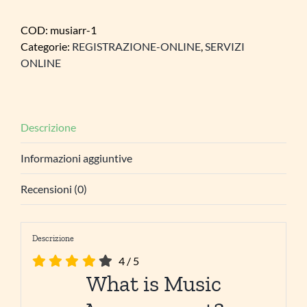
COD:
musiarr-1
Categorie:
REGISTRAZIONE-ONLINE
,
SERVIZI
ONLINE
Descrizione
Informazioni aggiuntive
Recensioni (0)
Descrizione
4
/
5
What is Music