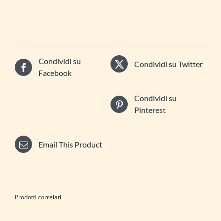
Condividi su
Condividi su Twitter
Facebook
Condividi su
Pinterest
Email This Product
Prodotti correlati