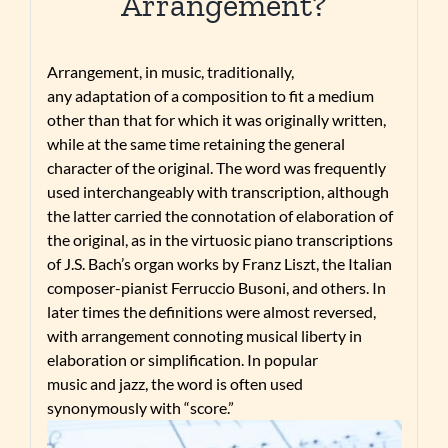
Arrangement?
Arrangement, in music, traditionally,
any adaptation of a composition to fit a medium
other than that for which it was originally written,
while at the same time retaining the general
character of the original. The word was frequently
used interchangeably with transcription, although
the latter carried the connotation of elaboration of
the original, as in the virtuosic piano transcriptions
of J.S. Bach’s organ works by Franz Liszt, the Italian
composer-pianist Ferruccio Busoni, and others. In
later times the definitions were almost reversed,
with arrangement connoting musical liberty in
elaboration or simplification. In popular
music and jazz, the word is often used
synonymously with “score.”